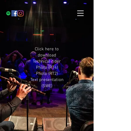
Click here to
download
Technical rider
Photo (RT4)
Photo (RT2)
Text presentation
(SWE)