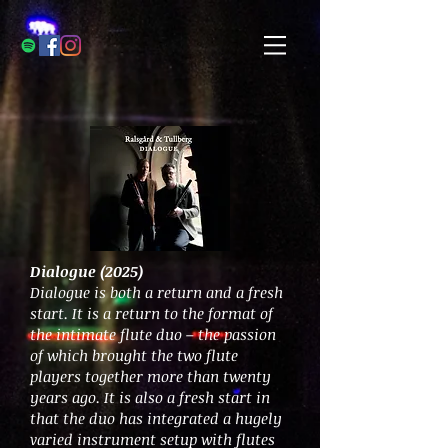
Dialogue (2025)
Dialogue is both a return and a fresh
start. It is a return to the format of
the intimate flute duo – the passion
of which brought the two flute
players together more than twenty
years ago. It is also a fresh start in
that the duo has integrated a hugely
varied instrument setup with flutes