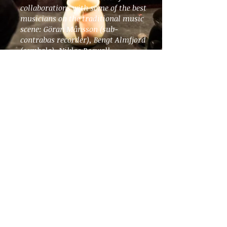
collaborations with some of the best
musicians on the traditional music
scene: Göran Månsson (sub-
contrabas recorder), Bengt Almfjord
(cembalo), Niklas Roswall
(nyckelharpa), and Leo Svensson
Sander (cello).
Available through
PLUGGED