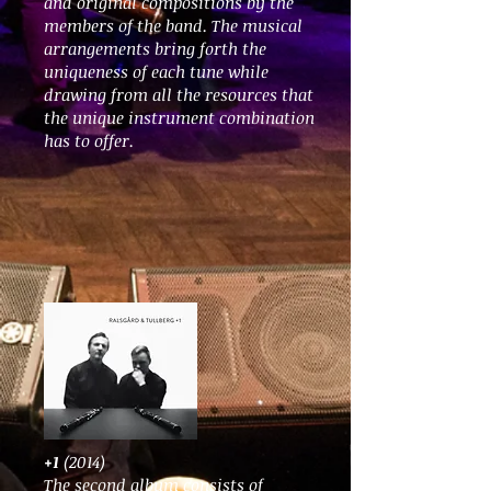
and original compositions by the
members of the band. The musical
arrangements bring forth the
uniqueness of each tune while
drawing from all the resources that
the unique instrument combination
has to offer.
+1
(2014)
The second album consists of