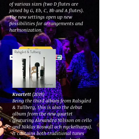
of various sizes (two D flutes are
joined by G, Eb, C, Bb and A flutes).
The new settings open up new
possibilities for arrangements and
harmonization.
Kvartett
(2019)
Being the third album from Ralsgård
& Tullberg, this is also the debut
album from the new quartet
(featuring Alexandra Nilsson on cello
and Niklas Roswall och nyckelharpa).
It contains both traditional tunes