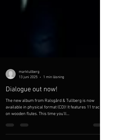
marktullberg
13 juni 2025
1 min läsning
Dialogue out now!
The new album from Ralsgård & Tullberg is now
available in physical format (CD)! It features 11 tracks
on wooden flutes. This time you'll...