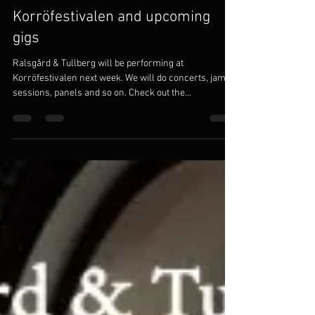
Korröfestivalen and upcoming
gigs
Ralsgård & Tullberg will be performing at
Korröfestivalen next week. We will do concerts, jam
sessions, panels and so on. Check out the...