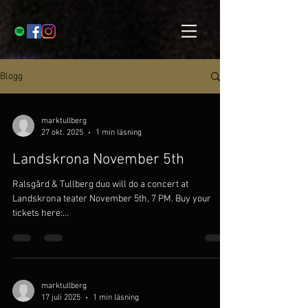
Blogg
marktullberg
27 okt. 2025
1 min läsning
Landskrona November 5th
Ralsgård & Tullberg duo will do a concert at
Landskrona teater November 5th, 7 PM. Buy your
tickets here:
https://www.tickster.com/se/sv/events/kl1wfmry8u
cuc75/2025-11-05/ralsgard-and-tullberg
marktullberg
17 juli 2025
1 min läsning