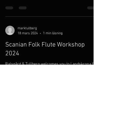
May 15, the ensemble will give a concert at
Raulandsakademiet in Norway.
marktullberg
18 mars 2024
1 min läsning
Scanian Folk Flute Workshop
2024
Ralsgård & Tullberg welcomes you to Landskrona for
the fourth Scanian Folk Flute Workshop. Our flute
course is suited to players of both...
marktullberg
26 apr. 2023
1 min läsning