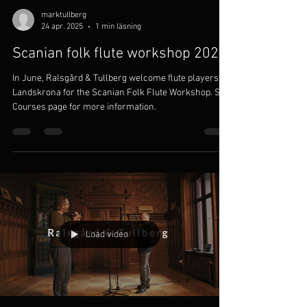
marktullberg
24 apr. 2025
1 min läsning
Scanian folk flute workshop 2025
In June, Ralsgård & Tullberg welcome flute players to
Landskrona for the Scanian Folk Flute Workshop. See
Courses page for more information.
Load video