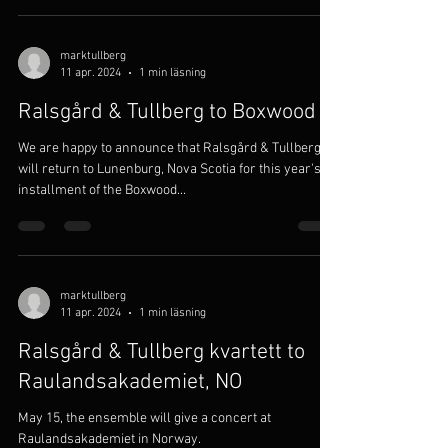
marktullberg
11 apr. 2024
1 min läsning
Ralsgård & Tullberg to Boxwood
We are happy to announce that Ralsgård & Tullberg
will return to Lunenburg, Nova Scotia for this year's
installment of the Boxwood...
marktullberg
11 apr. 2024
1 min läsning
Ralsgård & Tullberg kvartett to
Raulandsakademiet, NO