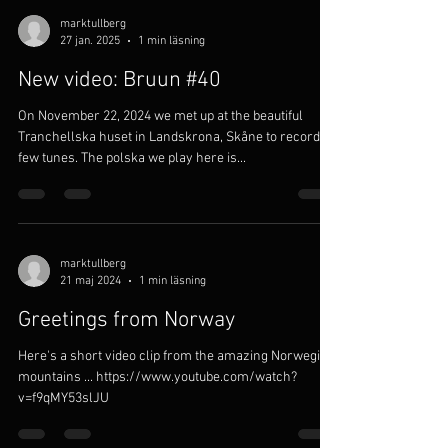
marktullberg
27 jan. 2025
1 min läsning
New video: Bruun #40
On November 22, 2024 we met up at the beautiful
Tranchellska huset in Landskrona, Skåne to record a
few tunes. The polska we play here is...
marktullberg
21 maj 2024
1 min läsning
Greetings from Norway
Here's a short video clip from the amazing Norwegian
mountains ... https://www.youtube.com/watch?
v=f9qMY53slJU